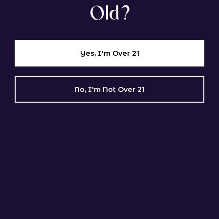
Old?
Orange Velvet × Jack the Ripper (MzJill Genetics)
Sativa Dominant
Yes, I'm Over 21
Rambutan F2
No, I'm Not Over 21
GENETIC LINEAGE
(Papaya × Guava’z) × (Papaya × Guava’z) (Syndicate
Genetics)
Indica Dominant
BROWSE ALL GENETICS