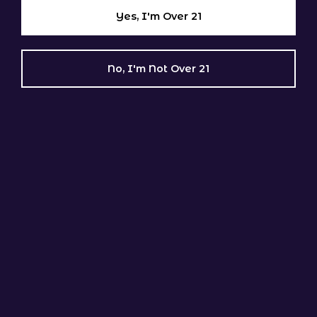
Dudley
Yes, I'm Over 21
East Brookfield
Grafton
Hardwick
No, I'm Not Over 21
Holden
Leicester
Mendon
Millbury
Millville
New Braintree
North Brookfield
Northbridge
Oakham
Oxford
Paxton
Rutland
Shrewsbury
Southbridge
Spencer