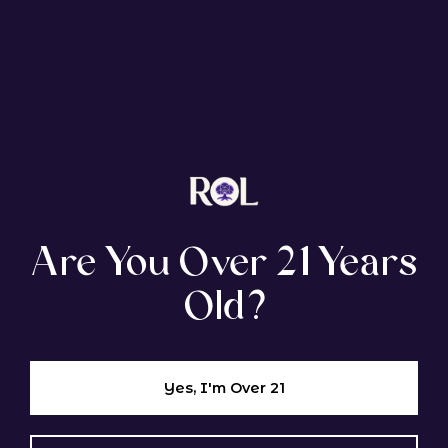
EXPLORE SIMILAR STRAINS
Tropical Popsicle
Are You Over 21 Years
Old?
GENETIC LINEAGE
Slurricane × Blowpops
Yes, I'm Over 21
Hybrid
Indica Dom.