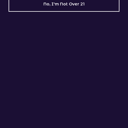
No, I'm Not Over 21
Sugar Cane Soda
GENETIC LINEAGE
GMO Rootbeer × Tropical Popsicle
Indica Dominant
Hot Pink
GENETIC LINEAGE
Pink Certz × Neon Moon (Ziplock Seeds)
Indica Dominant